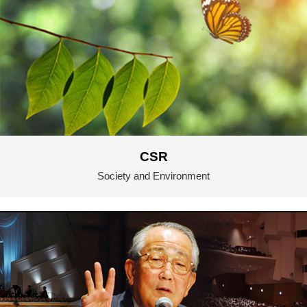
CSR
Society and Environment