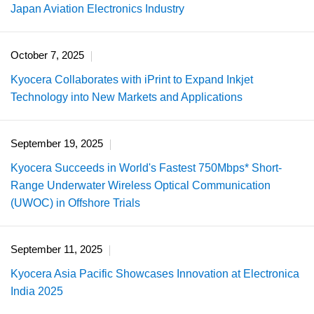
Japan Aviation Electronics Industry
October 7, 2025
Kyocera Collaborates with iPrint to Expand Inkjet
Technology into New Markets and Applications
September 19, 2025
Kyocera Succeeds in World's Fastest 750Mbps* Short-
Range Underwater Wireless Optical Communication
(UWOC) in Offshore Trials
September 11, 2025
Kyocera Asia Pacific Showcases Innovation at Electronica
India 2025