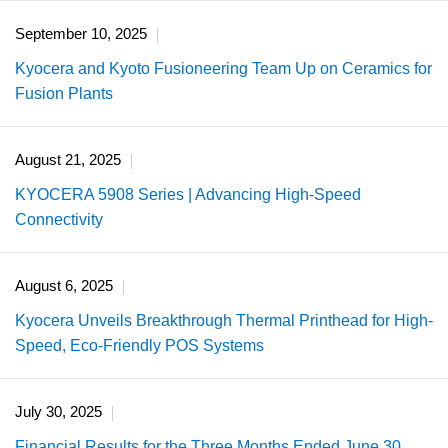
September 10, 2025
Kyocera and Kyoto Fusioneering Team Up on Ceramics for
Fusion Plants
August 21, 2025
KYOCERA 5908 Series | Advancing High-Speed
Connectivity
August 6, 2025
Kyocera Unveils Breakthrough Thermal Printhead for High-
Speed, Eco-Friendly POS Systems
July 30, 2025
Financial Results for the Three Months Ended June 30,