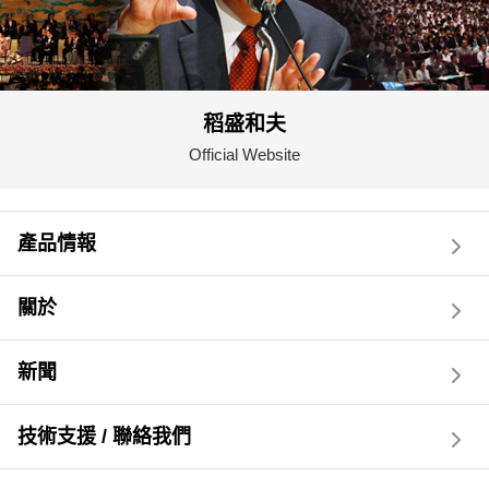
稻盛和夫
Official Website
產品情報
關於
新聞
技術支援 / 聯絡我們