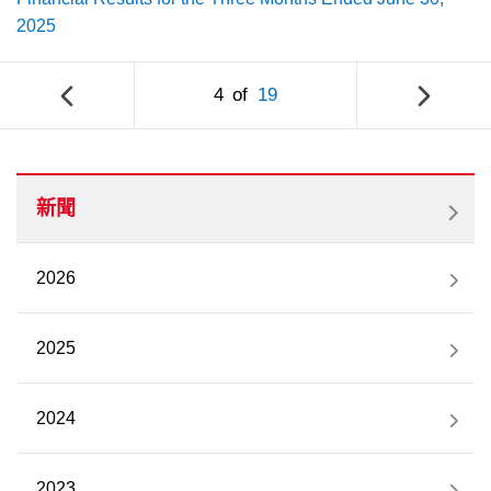
2025
4
of
19
新聞
2026
2025
2024
2023