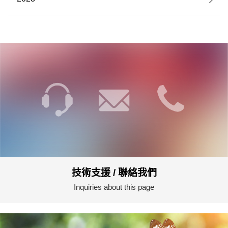
技術支援 / 聯絡我們
Inquiries about this page