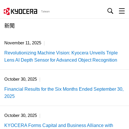
Taiwan
新聞
November 11, 2025
Revolutionizing Machine Vision: Kyocera Unveils Triple
Lens AI Depth Sensor for Advanced Object Recognition
October 30, 2025
Financial Results for the Six Months Ended September 30,
2025
October 30, 2025
KYOCERA Forms Capital and Business Alliance with